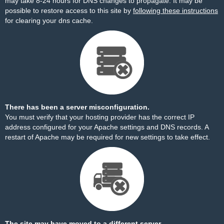
may take 8-24 hours for DNS changes to propagate. It may be
possible to restore access to this site by
following these instructions
for clearing your dns cache.
There has been a server misconfiguration.
You must verify that your hosting provider has the correct IP
address configured for your Apache settings and DNS records. A
restart of Apache may be required for new settings to take effect.
The site may have moved to a different server.