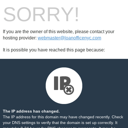
SORRY!
If you are the owner of this website, please contact your
hosting provider:
webmaster@loanofficenyc.com
It is possible you have reached this page because:
The IP address has changed.
The IP address for this domain may have changed recently. Check
your DNS settings to verify that the domain is set up correctly. It